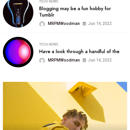
TECH NEWS
Blogging may be a fun hobby for
Tumblr
MRPMWoodman
Jun 14, 2022
TECH NEWS
Have a look through a handful of the
MRPMWoodman
Jun 14, 2022