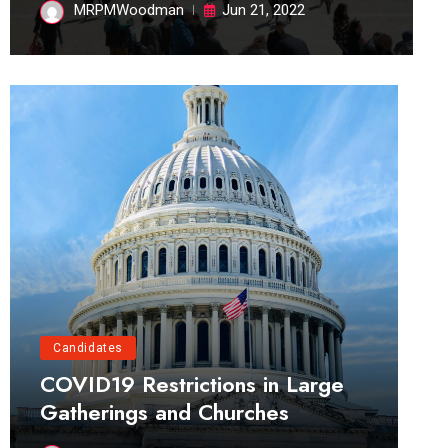
MRPMWoodman
Jun 21, 2022
Candidates
COVID19 Restrictions in Large
Gatherings and Churches