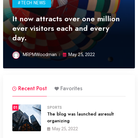
#TECH NEWS
It now attracts over one million
ever visitors each and every
day.
MRPMWoodman
May 25, 2022
Recent Post
Favorites
01
SPORTS
The blog was launched asresult
organizing
May 25, 2022