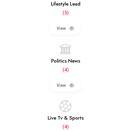
Lifestyle Lead
(5)
View
Politics News
(4)
View
Live Tv & Sports
(4)