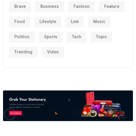
Brave
Business
Fashion
Feature
Food
Lifestyle
Link
Music
Politics
Sports
Tech
Topic
Trending
Video