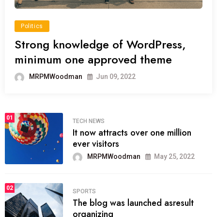
Politics
Strong knowledge of WordPress,
minimum one approved theme
MRPMWoodman
Jun 09, 2022
01
TECH NEWS
It now attracts over one million
ever visitors
MRPMWoodman
May 25, 2022
02
SPORTS
The blog was launched asresult
organizing