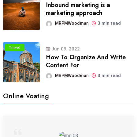
Inbound marketing is a
marketing approach
3 min read
MRPMWoodman
Travel
Jun 09, 2022
How To Organize And Write
Content For
3 min read
MRPMWoodman
Online Voating