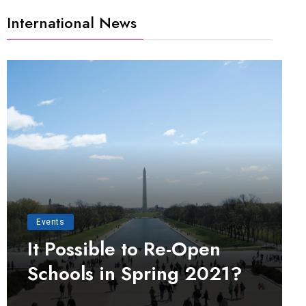
International News
Events
It Possible to Re-Open
Schools in Spring 2021?