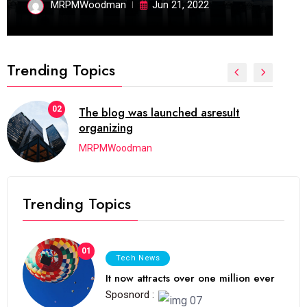
MRPMWoodman
Jun 21, 2022
Trending Topics
02
The blog was launched asresult
organizing
MRPMWoodman
Trending Topics
01
Tech News
It now attracts over one million ever
Sposnord :