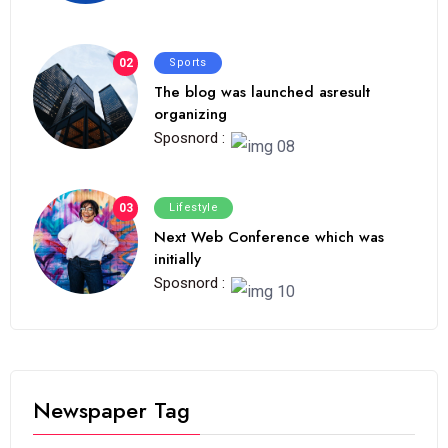
02
Sports
The blog was launched asresult
organizing
Sposnord :
03
Lifestyle
Next Web Conference which was
initially
Sposnord :
Newspaper Tag