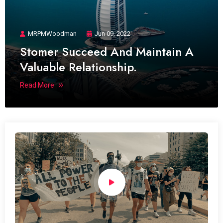
MRPMWoodman
Jun 09, 2022
Stomer Succeed And Maintain A
Valuable Relationship.
Read More