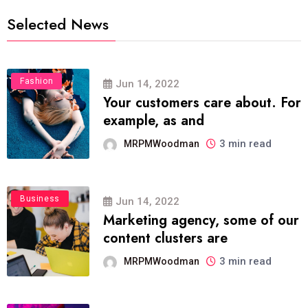
Selected News
Fashion
Jun 14, 2022
Your customers care about. For
example, as and
3 min read
MRPMWoodman
Business
Jun 14, 2022
Marketing agency, some of our
content clusters are
3 min read
MRPMWoodman