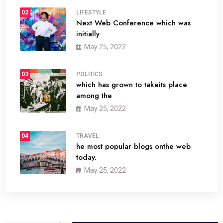
02
LIFESTYLE
Next Web Conference which was
initially
May 25, 2022
03
POLITICS
which has grown to takeits place
among the
May 25, 2022
04
TRAVEL
he most popular blogs onthe web
today.
May 25, 2022