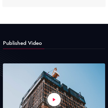
Published Video