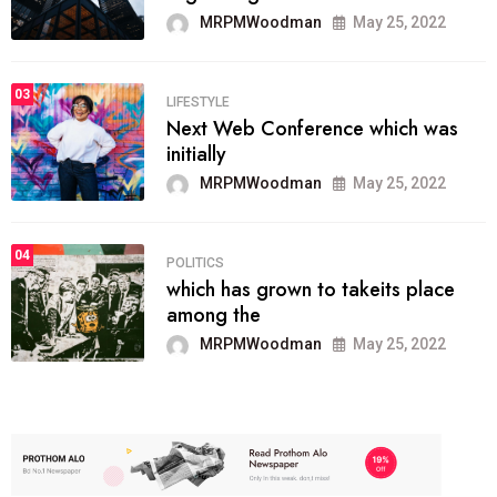
MRPMWoodman
May 25, 2022
03
LIFESTYLE
Next Web Conference which was
initially
MRPMWoodman
May 25, 2022
04
POLITICS
which has grown to takeits place
among the
MRPMWoodman
May 25, 2022