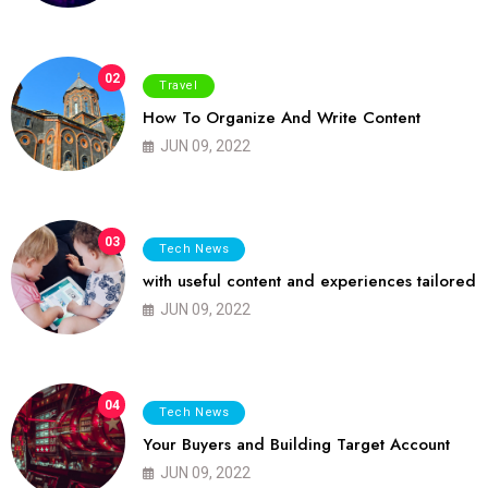
02
Travel
How To Organize And Write Content
JUN 09, 2022
03
Tech News
with useful content and experiences tailored
JUN 09, 2022
04
Tech News
Your Buyers and Building Target Account
JUN 09, 2022