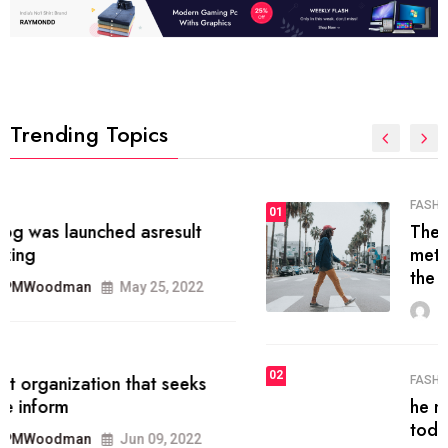
Trending Topics
FASHION
01
The inbound marketing
methodology method of drawing
the
MRPMWoodman
May 28, 2022
02
FASHION
he most popular blogs on the web
today.