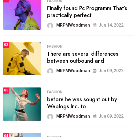
FASHION
Finally found Pc Programm That’s
practically perfect
MRPMWoodman
Jun 14, 2022
02
FASHION
There are several differences
between outbound and
MRPMWoodman
Jun 09, 2022
03
FASHION
before he was sought out by
Weblogs Inc. to
MRPMWoodman
Jun 09, 2022
04