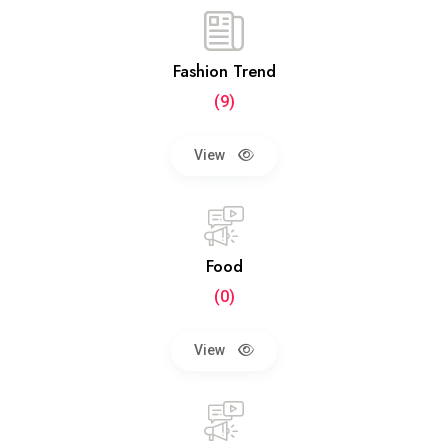
Fashion Trend
(9)
View
Food
(0)
View