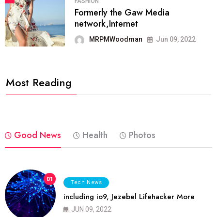
FASHION
Formerly the Gaw Media
network,Internet
MRPMWoodman
Jun 09, 2022
Most Reading
Good News
Health
Photos
01
Tech News
including io9, Jezebel Lifehacker More
JUN 09, 2022