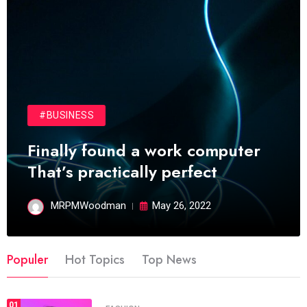
#BUSINESS
Finally found a work computer
That’s practically perfect
MRPMWoodman
May 26, 2022
Populer
Hot Topics
Top News
01