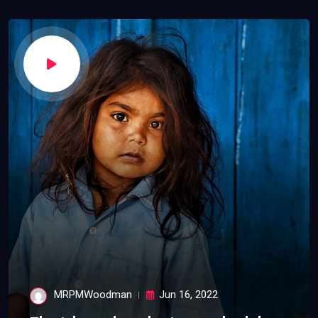
MRPMWoodman
Jun 16, 2022