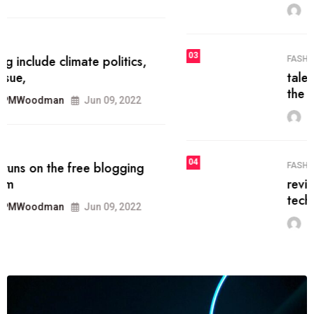
MRPMWoodman
Jun 09, 2022
03
FASHION
talented team helps prod some of
the best
MRPMWoodman
Jun 09, 2022
04
FASHION
reviews, and features on about
technology.
MRPMWoodman
Jun 09, 2022