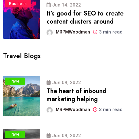
Business
Jun 14, 2022
It’s good for SEO to create
content clusters around
3 min read
MRPMWoodman
Travel Blogs
Travel
Jun 09, 2022
The heart of inbound
marketing helping
3 min read
MRPMWoodman
Travel
Jun 09, 2022