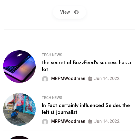
View
TECH NEWS
the secret of BuzzFeed’s success has a
lot
MRPMWoodman
Jun 14, 2022
TECH NEWS
In Fact certainly influenced Seldes the
leftist journalist
MRPMWoodman
Jun 14, 2022