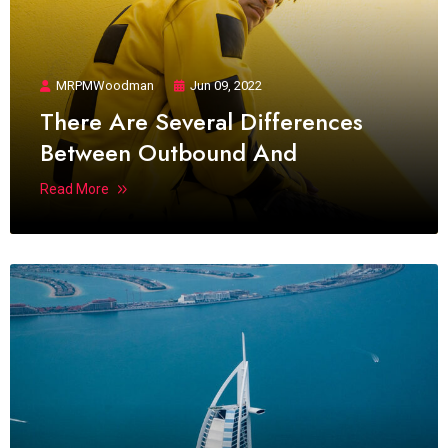
MRPMWoodman
Jun 09, 2022
There Are Several Differences
Between Outbound And
Read More