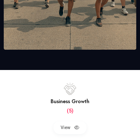
Business Growth
(5)
View