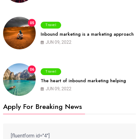
05
Travel
Inbound marketing is a marketing approach
JUN 09, 2022
06
Travel
The heart of inbound marketing helping
JUN 09, 2022
Apply For Breaking News
[fluentform id="4"]