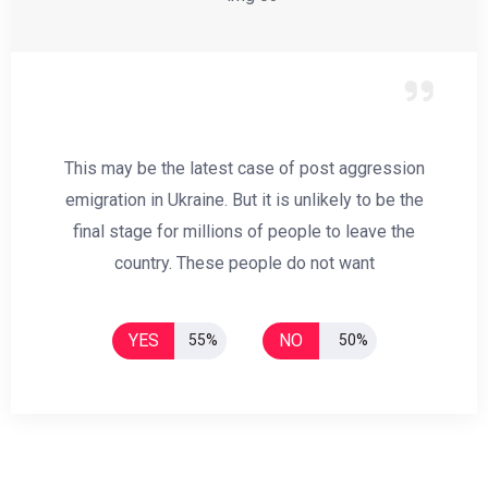
This may be the latest case of post aggression
emigration in Ukraine. But it is unlikely to be the
final stage for millions of people to leave the
country. These people do not want
YES
NO
55%
50%