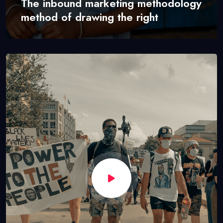
The inbound marketing methodology
method of drawing the right